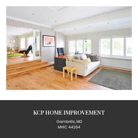
KCP HOME IMPROVEMENT
Gambrills, MD
MHIC 44264