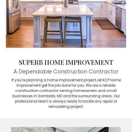
SUPERB HOME IMPROVEMENT
A Dependable Construction Contractor
If you’re planning a home improvement project, let KCP Home
Improvement get the job done for you. We are a reliable
construction contractor serving homeowners and small
businesses in Gambrills, MD and the surrounding areas. Our
professional team is always ready to tackle any repair or
remodeling project.