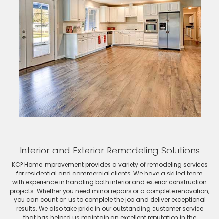
Interior and Exterior Remodeling Solutions
KCP Home Improvement provides a variety of remodeling services
for residential and commercial clients. We have a skilled team
with experience in handling both interior and exterior construction
projects. Whether you need minor repairs or a complete renovation,
you can count on us to complete the job and deliver exceptional
results. We also take pride in our outstanding customer service
that has helped us maintain an excellent reputation in the