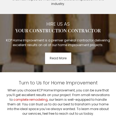
industry.
HIRE US AS
YOUR CONSTRUCTION CONTRACTOR
KCP Home Improvement is a premier general contractor delivering
excellent results on all of our home improvement projects.
Read More
Turn to Us for Home Improvement
When you choose KCP Home Improvement, you can be sure that
you’ll get excellent results on your project. From small renovations
to
complete remodeling
, our team is well-equipped to handle
them all. You can trust us to do our best to transform your home
into the ideal space you’ve always wanted. To learn more about
our services, feel free to reach out to us today.