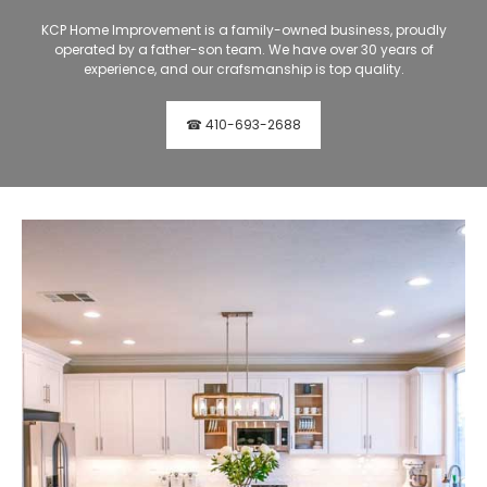
KCP Home Improvement is a family-owned business, proudly
operated by a father-son team. We have over 30 years of
experience, and our crafsmanship is top quality.
☎ 410-693-2688