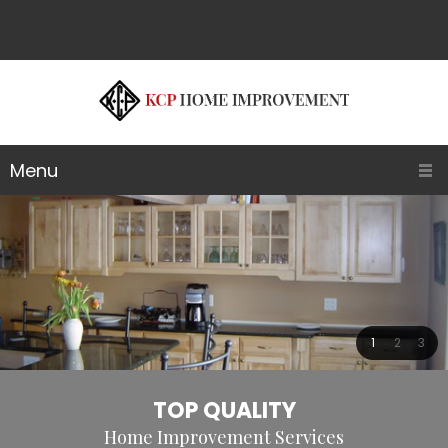
Menu
1
2
3
TOP QUALITY
Home Improvement Services