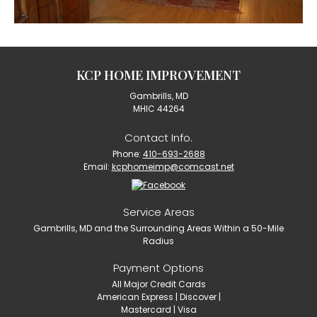
KCP HOME IMPROVEMENT
Gambrills, MD
MHIC 44264
Contact Info.
Phone:
410-693-2688
Email:
kcphomeimp@comcast.net
Service Areas
Gambrills, MD and the Surrounding Areas Within a 50-Mile
Radius
Payment Options
All Major Credit Cards
American Express | Discover |
Mastercard | Visa