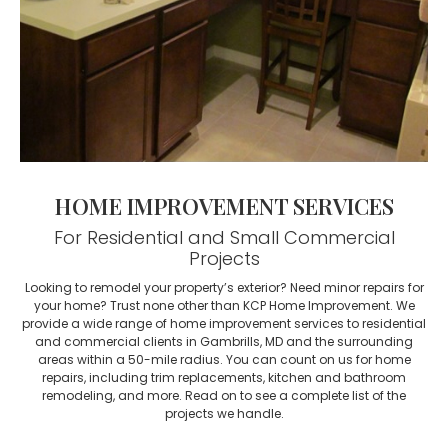
HOME IMPROVEMENT SERVICES
For Residential and Small Commercial
Projects
Looking to remodel your property’s exterior? Need minor repairs for
your home? Trust none other than KCP Home Improvement. We
provide a wide range of home improvement services to residential
and commercial clients in Gambrills, MD and the surrounding
areas within a 50-mile radius. You can count on us for home
repairs, including trim replacements, kitchen and bathroom
remodeling, and more. Read on to see a complete list of the
projects we handle.