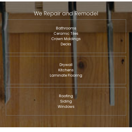
We Repair and Remodel
Bathrooms
Ceramic Tiles
Crown Moldings
Decks
Drywall
Kitchens
Laminate Flooring
Roofing
Siding
Windows