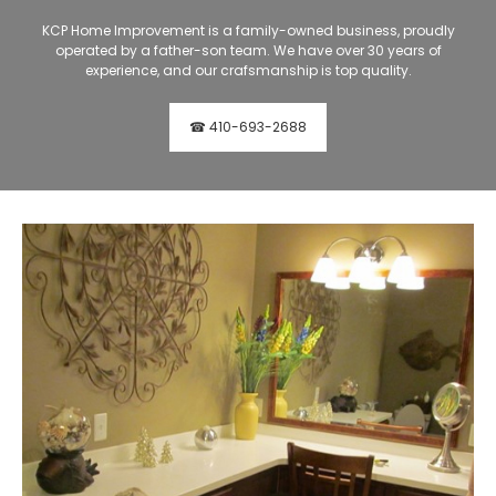
KCP Home Improvement is a family-owned business, proudly
operated by a father-son team. We have over 30 years of
experience, and our crafsmanship is top quality.
☎ 410-693-2688