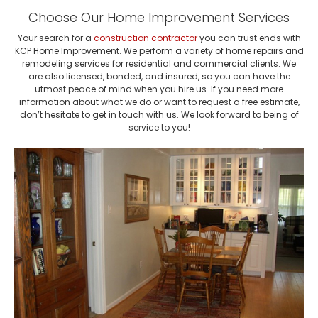
Choose Our Home Improvement Services
Your search for a
construction contractor
you can trust ends with
KCP Home Improvement. We perform a variety of home repairs and
remodeling services for residential and commercial clients. We
are also licensed, bonded, and insured, so you can have the
utmost peace of mind when you hire us. If you need more
information about what we do or want to request a free estimate,
don’t hesitate to get in touch with us. We look forward to being of
service to you!