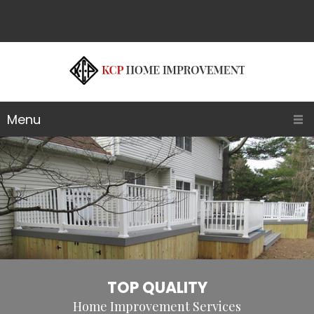
Menu
TOP QUALITY
Home Improvement Services